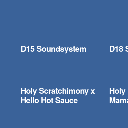
D15 Soundsystem
D18 
Holy Scratchimony x
Holy
Hello Hot Sauce
Mama