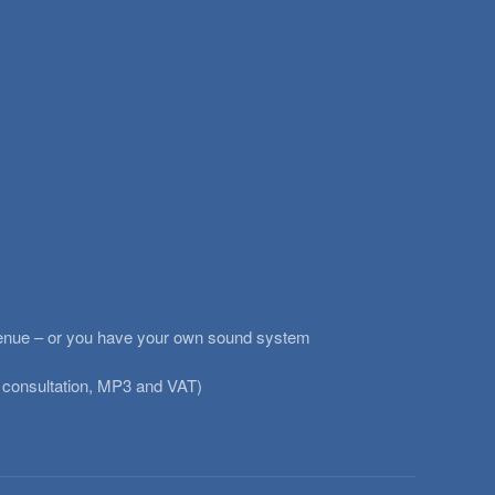
ig venue – or you have your own sound system
 consultation, MP3 and VAT)