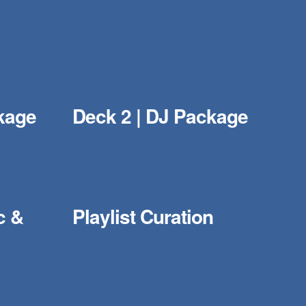
kage
Deck 2 | DJ Package
c &
Playlist Curation