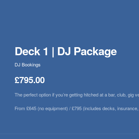
Deck 1 | DJ Package
DJ Bookings
£
795.00
The perfect option if you’re getting hitched at a bar, club, g
From £645 (no equipment) / £795 (includes decks, insurance,