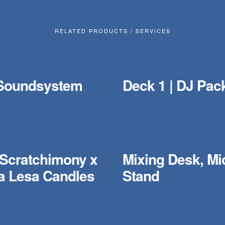
RELATED PRODUCTS / SERVICES
Soundsystem
Deck 1 | DJ Pac
 Scratchimony x
Mixing Desk, Mi
 Lesa Candles
Stand