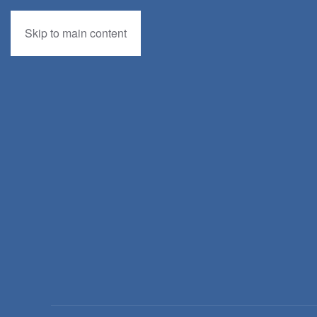
Skip to main content