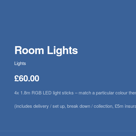
Room Lights
Lights
£
60.00
4x 1.8m RGB LED light sticks – match a particular colour t
(includes delivery / set up, break down / collection, £5m ins