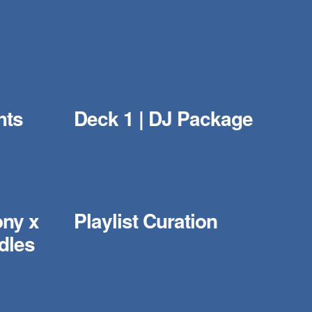
hts
Deck 1 | DJ Package
ony x
Playlist Curation
dles