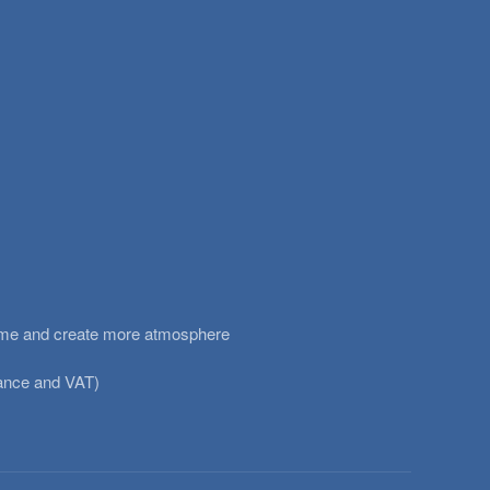
heme and create more atmosphere
urance and VAT)