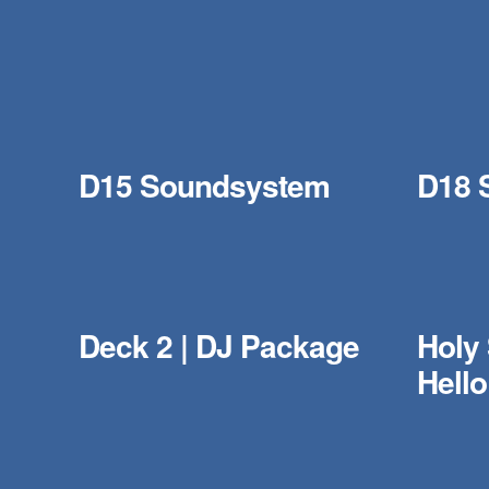
D15 Soundsystem
D18 
Deck 2 | DJ Package
Holy
Hell