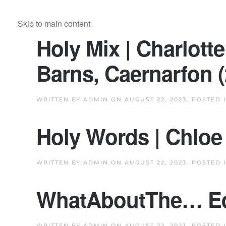
Skip to main content
Holy Mix | Charlot
Barns, Caernarfon (
WRITTEN BY
ADMIN
ON
AUGUST 22, 2023
. POSTED 
Holy Words | Chloe 
WRITTEN BY
ADMIN
ON
AUGUST 22, 2023
. POSTED 
WhatAboutThe… Eq
WRITTEN BY
ADMIN
ON
AUGUST 22, 2023
. POSTED 