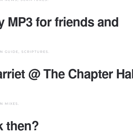
y MP3 for friends and
IN
GUIDE
,
SCRIPTURES
.
arriet @ The Chapter Hal
IN
MIXES
.
k then?