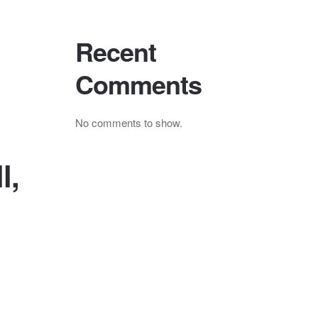
Recent
Comments
No comments to show.
l,