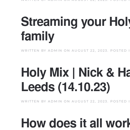
Streaming your Hol
family
WRITTEN BY
ADMIN
ON
AUGUST 22, 2023
. POSTED 
Holy Mix | Nick & H
Leeds (14.10.23)
WRITTEN BY
ADMIN
ON
AUGUST 22, 2023
. POSTED 
How does it all wor