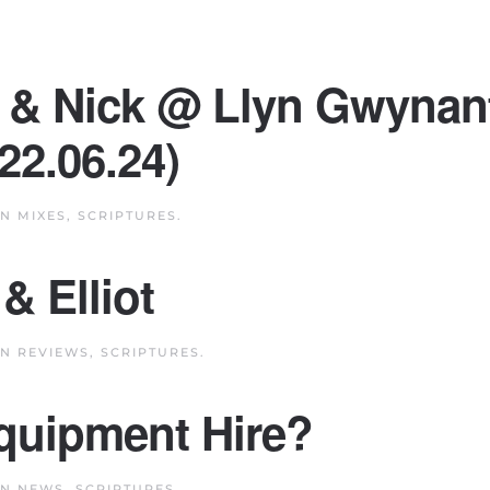
te & Nick @ Llyn Gwynan
22.06.24)
IN
MIXES
,
SCRIPTURES
.
& Elliot
IN
REVIEWS
,
SCRIPTURES
.
uipment Hire?
IN
NEWS
,
SCRIPTURES
.