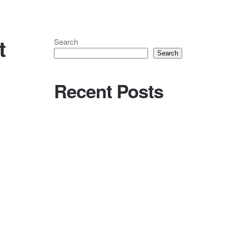
t
Search
Search
Recent Posts
Holy Mix | Charlotte & Nick @ Llyn
Gwynant Barns, Caernarfon
(22.06.24)
Holy Words | Chloe & Elliot
WhatAboutThe… Equipment Hire?
Streaming your Holy MP3 for friends
and family
Holy Mix | Nick & Harriet @ The
Chapter Hall, Leeds (14.10.23)